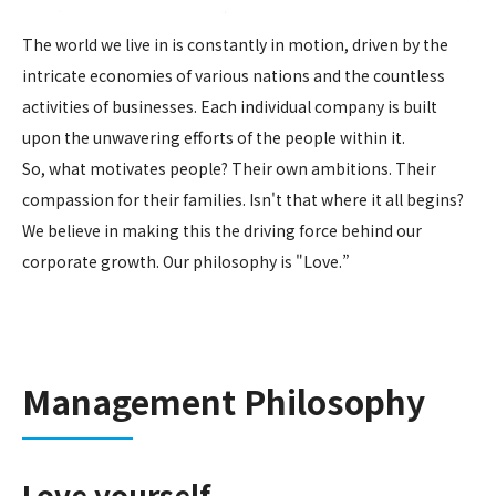
The world we live in is constantly in motion, driven by the
intricate economies of various nations and the countless
activities of businesses. Each individual company is built
upon the unwavering efforts of the people within it.
So, what motivates people? Their own ambitions. Their
compassion for their families. Isn't that where it all begins?
We believe in making this the driving force behind our
corporate growth. Our philosophy is "Love.”
Management Philosophy
Love yourself