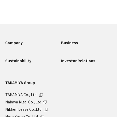
Company
Business
Sustainability
Investor Relations
TAKAMIYA Group
TAKAMIYA Co., Ltd.
Nakaya Kizai Co., Ltd
Nikken Lease Co.,Ltd.
Hory Korea Co.,Ltd.