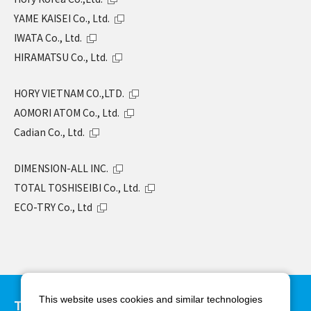
YAME KAISEI Co., Ltd.
IWATA Co., Ltd.
HIRAMATSU Co., Ltd.
HORY VIETNAM CO.,LTD.
AOMORI ATOM Co., Ltd.
Cadian Co., Ltd.
DIMENSION-ALL INC.
TOTAL TOSHISEIBI Co., Ltd.
ECO-TRY Co., Ltd
This website uses cookies and similar technologies
TAKAMIYA Co., Ltd.