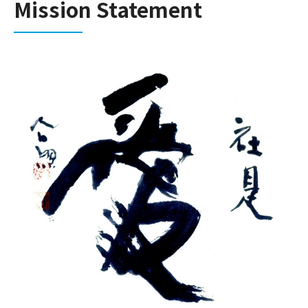
Mission Statement