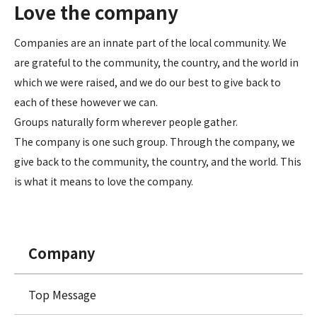
Love the company
Companies are an innate part of the local community. We
are grateful to the community, the country, and the world in
which we were raised, and we do our best to give back to
each of these however we can.
Groups naturally form wherever people gather.
The company is one such group. Through the company, we
give back to the community, the country, and the world. This
is what it means to love the company.
Company
Top Message