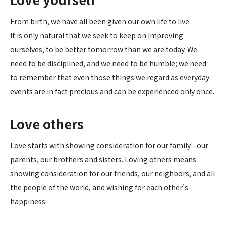
From birth, we have all been given our own life to live.
It is only natural that we seek to keep on improving
ourselves, to be better tomorrow than we are today. We
need to be disciplined, and we need to be humble; we need
to remember that even those things we regard as everyday
events are in fact precious and can be experienced only once.
Love others
Love starts with showing consideration for our family - our
parents, our brothers and sisters. Loving others means
showing consideration for our friends, our neighbors, and all
the people of the world, and wishing for each other’s
happiness.