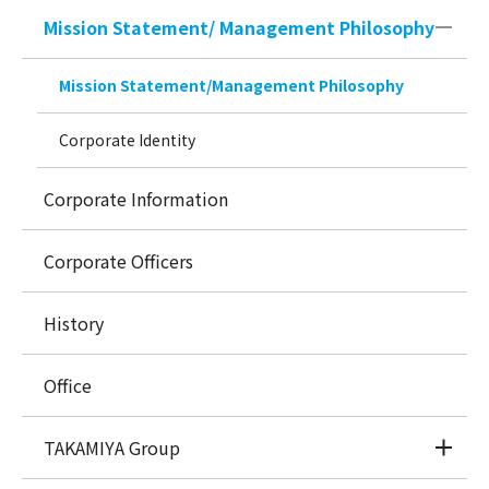
Mission Statement/ Management Philosophy
Mission Statement/Management Philosophy
Corporate Identity
Corporate Information
Corporate Officers
History
Office
TAKAMIYA Group