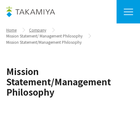
Home
Company
Mission Statement/ Management Philosophy
Mission Statement/Management Philosophy
Mission
Statement/Management
Philosophy