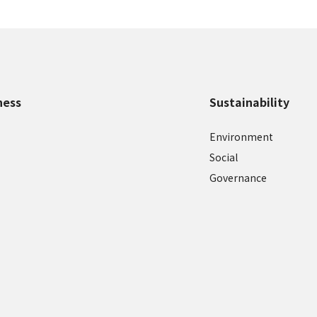
ness
Sustainability
Environment
Social
Governance