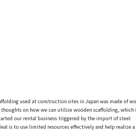
ffolding used at construction sites in Japan was made of w
 thoughts on how we can utilize wooden scaffolding, which 
tarted our rental business triggered by the import of steel
al is to use limited resources effectively and help realize a