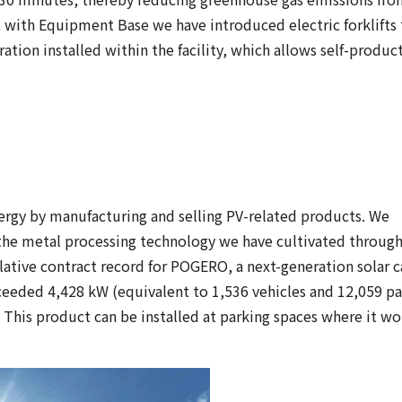
n, with Equipment Base we have introduced electric forklifts
eration installed within the facility, which allows self-produc
gy by manufacturing and selling PV-related products. We
 the metal processing technology we have cultivated through
ive contract record for POGERO, a next-generation solar c
xceeded 4,428 kW (equivalent to 1,536 vehicles and 12,059 pa
s. This product can be installed at parking spaces where it w