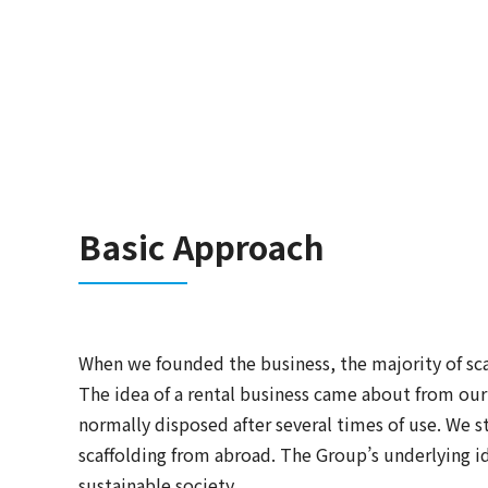
Basic Approach
When we founded the business, the majority of sca
The idea of a rental business came about from our
normally disposed after several times of use. We s
scaffolding from abroad. The Group’s underlying ide
sustainable society.