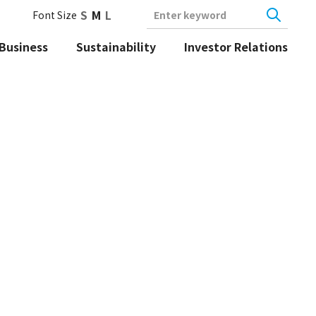
S
M
L
Font Size
Enter keyword
Business
Sustainability
Investor Relations