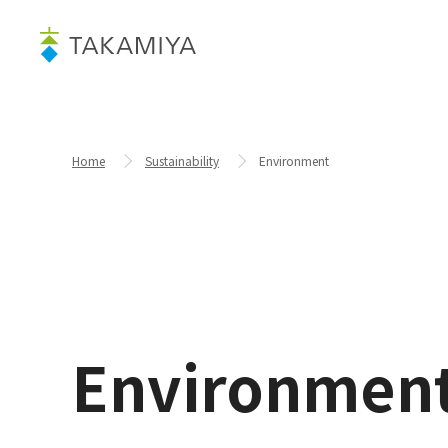
Home
Sustainability
Environment
Environmen