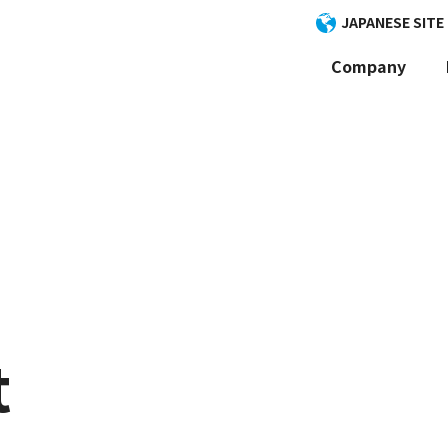
JAPANESE SITE
Company
t