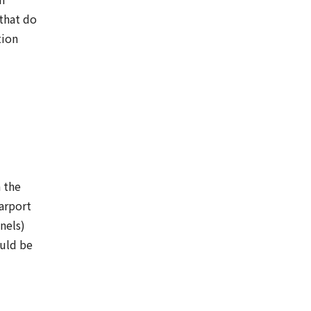
 that do
tion
 the
arport
nels)
ould be