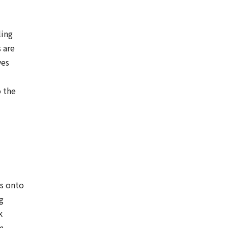
ling
 are
ves
 the
s onto
g
k
om