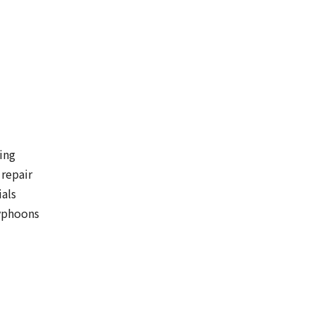
ing
 repair
ials
typhoons