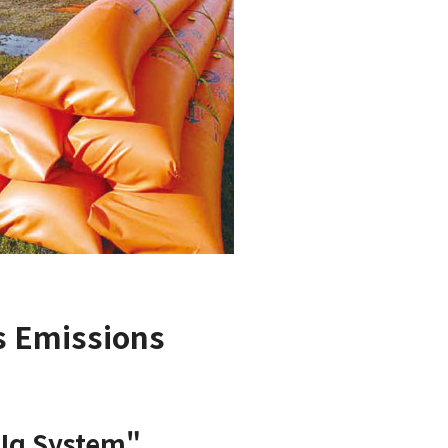
s Emissions
"Iq System"