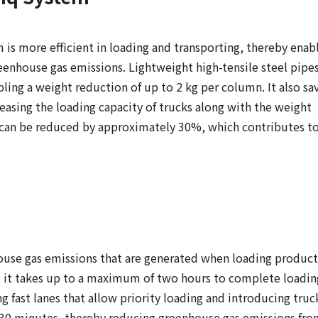
is more efficient in loading and transporting, thereby enab
eenhouse gas emissions. Lightweight high-tensile steel pipes
ling a weight reduction of up to 2 kg per column. It also sa
reasing the loading capacity of trucks along with the weight
 can be reduced by approximately 30%, which contributes to
ouse gas emissions that are generated when loading product
s, it takes up to a maximum of two hours to complete loadin
 fast lanes that allow priority loading and introducing truc
y 30 minutes, thereby reducing greenhouse gas emissions fr