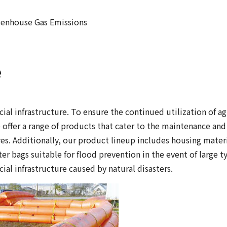
enhouse Gas Emissions
e
al infrastructure. To ensure the continued utilization of ag
e offer a range of products that cater to the maintenance and
res. Additionally, our product lineup includes housing mater
er bags suitable for flood prevention in the event of large 
ial infrastructure caused by natural disasters.