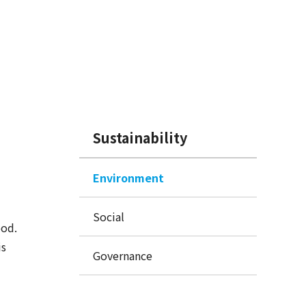
Sustainability
Environment
Social
ood.
is
Governance