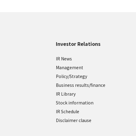
Investor Relations
IR News
Management
Policy/Strategy
Business results/finance
IR Library
Stock information
IR Schedule
Disclaimer clause