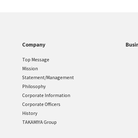
Company
Busi
Top Message
Mission
Statement/Management
Philosophy
Corporate Information
Corporate Officers
History
TAKAMIYA Group