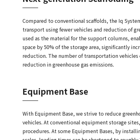
Compared to conventional scaffolds, the Iq System 
transport using fewer vehicles and reduction of gr
used as the material for the support columns, enab
space by 50% of the storage area, significantly inc
reduction. The number of transportation vehicles
reduction in greenhouse gas emissions.
Equipment Base
With Equipment Base, we strive to reduce greenh
vehicles. At conventional equipment storage site
procedures. At some Equipment Bases, by installing
scales, loading times can be shortened to roughl