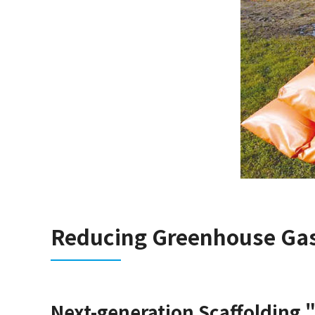
Reducing Greenhouse Ga
Next-generation Scaffolding 