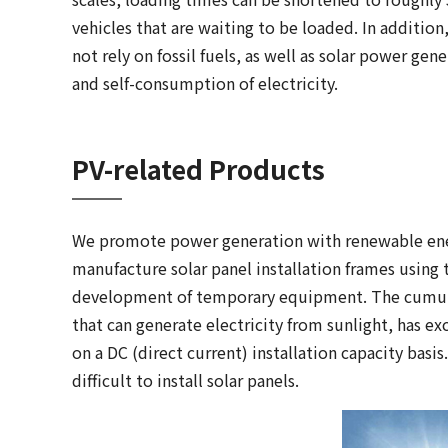
vehicles that are waiting to be loaded. In additio
not rely on fossil fuels, as well as solar power gen
and self-consumption of electricity.
PV-related Products
We promote power generation with renewable ener
manufacture solar panel installation frames using
development of temporary equipment. The cumulat
that can generate electricity from sunlight, has e
on a DC (direct current) installation capacity basi
difficult to install solar panels.