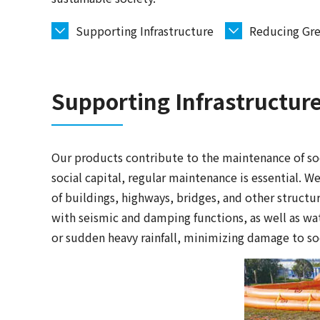
Supporting Infrastructure
Reducing Gre
Supporting Infrastructur
Our products contribute to the maintenance of soci
social capital, regular maintenance is essential. W
of buildings, highways, bridges, and other structu
with seismic and damping functions, as well as wat
or sudden heavy rainfall, minimizing damage to soc