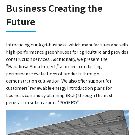
Business Creating the
Future
Introducing our Agri-business, which manufactures and sells
high-performance greenhouses for agriculture and provides
construction services. Additionally, we present the
"Hanabusa Mana Project," a project conducting
performance evaluations of products through
demonstration cultivation. We also offer support for
customers' renewable energy introduction plans for
business continuity planning (BCP) through the next-
generation solar carport "POGERO".