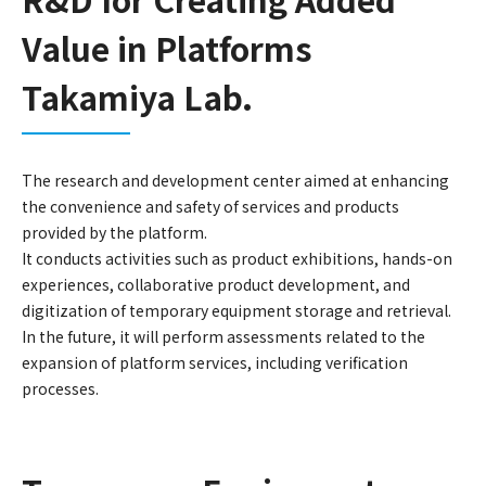
Value in Platforms
Takamiya Lab.
The research and development center aimed at enhancing
the convenience and safety of services and products
provided by the platform.
It conducts activities such as product exhibitions, hands-on
experiences, collaborative product development, and
digitization of temporary equipment storage and retrieval.
In the future, it will perform assessments related to the
expansion of platform services, including verification
processes.