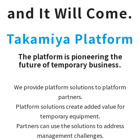
and It Will Come.
Takamiya Platform
The platform is pioneering the
future of temporary business.
We provide platform solutions to platform
partners.
Platform solutions create added value for
temporary equipment.
Partners can use the solutions to address
management challenges.