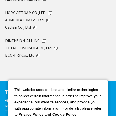
HORY VIETNAM CO.,LTD.
AOMORI ATOM Co., Ltd.
Cadian Co., Ltd.
DIMENSION-ALL INC.
TOTAL TOSHISEIBI Co., Ltd.
ECO-TRY Co., Ltd
This website uses cookies and similar technologies
TAKAMIYA Co., Ltd.
to collect certain information in order to improve your
Grand Front Osaka Tower-B Bldg. 27F, 3-1, Ofuka-cho, Kita-
experience, our website/services, and provide you
ku, Osaka 530-0011, Japan
with appropriate information. For details, please refer
TEL:+81-6-6375-3900 FAX:+81-6-6375-8825
to
Privacy Policy and Cookie Policy
.