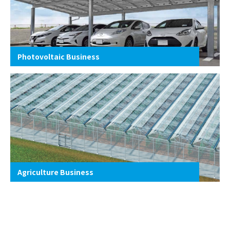
Photovoltaic Business
Agriculture Business