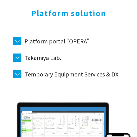
Platform solution
Platform portal "OPERA"
Takamiya Lab.
Temporary Equipment Services & DX