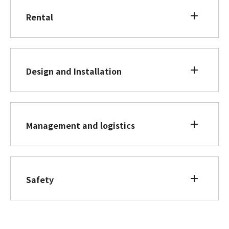
Rental
Design and Installation
Management and logistics
Safety