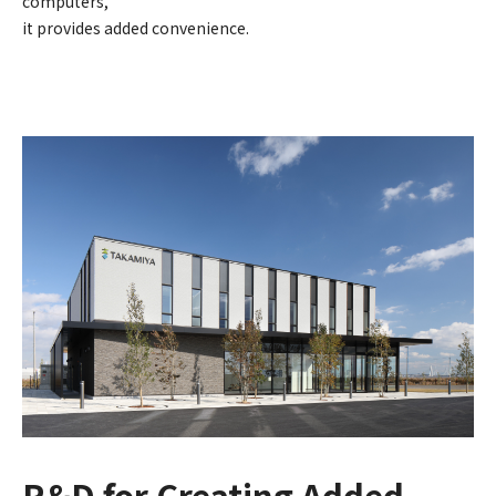
computers,
it provides added convenience.
R&D for Creating Added