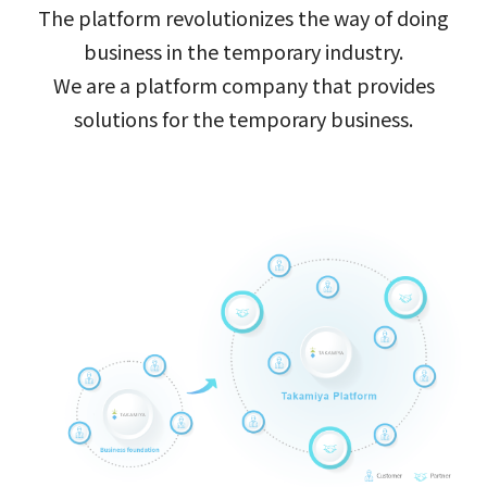
The platform revolutionizes the way of doing
business in the temporary industry.
We are a platform company that provides
solutions for the temporary business.