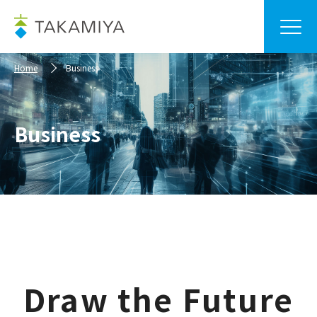
Home
Business
Business
Draw the Future