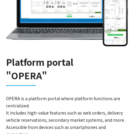
Platform portal
"OPERA"
OPERA is a platform portal where platform functions are
centralized.
It includes high-value features such as web orders, delivery
vehicle reservations, secondary market systems, and more.
Accessible from devices such as smartphones and