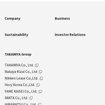
Company
Business
Sustainability
Investor Relations
TAKAMIYA Group
TAKAMIYA Co., Ltd.
Nakaya Kizai Co., Ltd
Nikken Lease Co.,Ltd.
Hory Korea Co.,Ltd.
YAME KAISEI Co., Ltd.
IWATA Co., Ltd.
HIRAMATSU Co., Ltd.