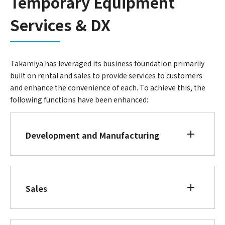
Temporary Equipment
Services & DX
Takamiya has leveraged its business foundation primarily
built on rental and sales to provide services to customers
and enhance the convenience of each. To achieve this, the
following functions have been enhanced:
Development and Manufacturing
Sales