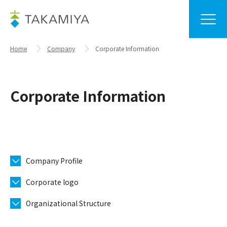
Home
Company
Corporate Information
Corporate Information
Company Profile
Corporate logo
Organizational Structure