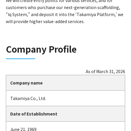
We will create entry points for various services, and for
customers who purchase our next-generation scaffolding,
"Iq System," and deposit it into the 'Takamiya Platform,' we
will provide higher value-added services.
Company Profile
As of March 31, 2026
Company name
Takamiya Co., Ltd.
Date of Establishment
June 21, 1969