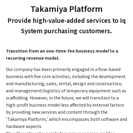
Takamiya Platform
Provide high-value-added services to Iq
System purchasing customers.
Transition from an one-time-fee business model to a
recurring revenue model.
Our company has been primarily engaged in a flow-based
business with five core activities, including the development
and manufacturing, sales, rental, design and construction,
and management/logistics of temporary equipment such as
scaffolding. However, in the future, we will transition to a
high-profit business model less affected by external factors
by providing new services and content through the
'Takamiya Platform,' which encompasses both software and
hardware aspects.