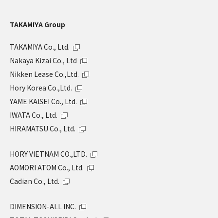
TAKAMIYA Group
TAKAMIYA Co., Ltd.
Nakaya Kizai Co., Ltd
Nikken Lease Co.,Ltd.
Hory Korea Co.,Ltd.
YAME KAISEI Co., Ltd.
IWATA Co., Ltd.
HIRAMATSU Co., Ltd.
HORY VIETNAM CO.,LTD.
AOMORI ATOM Co., Ltd.
Cadian Co., Ltd.
DIMENSION-ALL INC.