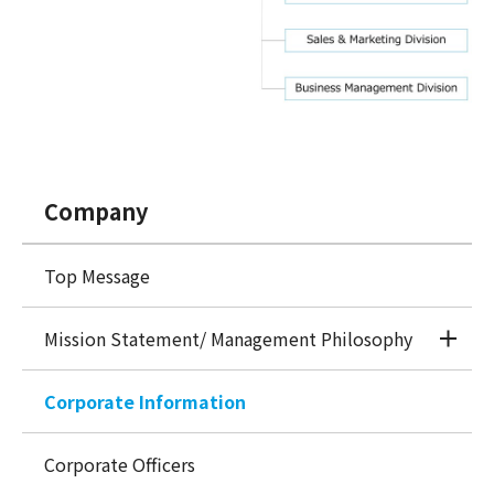
Company
Top Message
Mission Statement/ Management Philosophy
Corporate Information
Corporate Officers