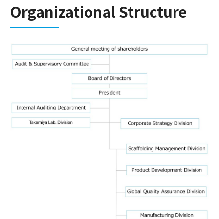
Organizational Structure