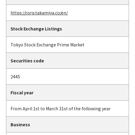
https://corp.takamiya.co/en/
Stock Exchange Listings
Tokyo Stock Exchange Prime Market
Securities code
2445
Fiscal year
From April 1st to March 31st of the following year
Business