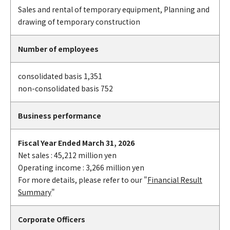
Sales and rental of temporary equipment, Planning and
drawing of temporary construction
Number of employees
consolidated basis 1,351
non-consolidated basis 752
Business performance
Fiscal Year Ended March 31, 2026
Net sales : 45,212 million yen
Operating income : 3,266 million yen
For more details, please refer to our "
Financial Result
Summary
"
Corporate Officers