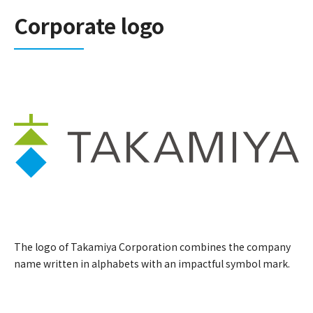
Corporate logo
The logo of Takamiya Corporation combines the company
name written in alphabets with an impactful symbol mark.