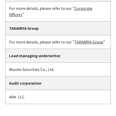
For more details, please refer to our "
Corporate
Officers
"
TAKAMIYA Group
For more details, please refer to our "
TAKAMIYA Group
"
Lead managing underwriter
Mizuho Securities Co., Ltd.
Audit corporation
LLC
ARK