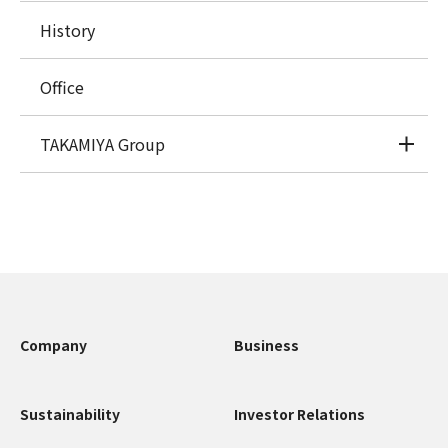
History
Office
TAKAMIYA Group
Company
Business
Sustainability
Investor Relations