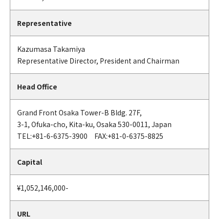
Representative
Kazumasa Takamiya
Representative Director, President and Chairman
Head Office
Grand Front Osaka Tower-B Bldg. 27F,
3-1, Ofuka-cho, Kita-ku, Osaka 530-0011, Japan
TEL:+81-6-6375-3900 FAX:+81-0-6375-8825
Capital
¥1,052,146,000-
URL