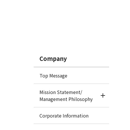
Company
Top Message
Mission Statement/
Management Philosophy
Corporate Information