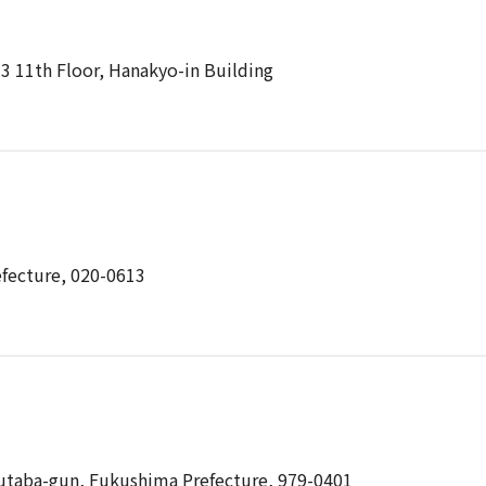
13 11th Floor, Hanakyo-in Building
efecture, 020-0613
utaba-gun, Fukushima Prefecture, 979-0401