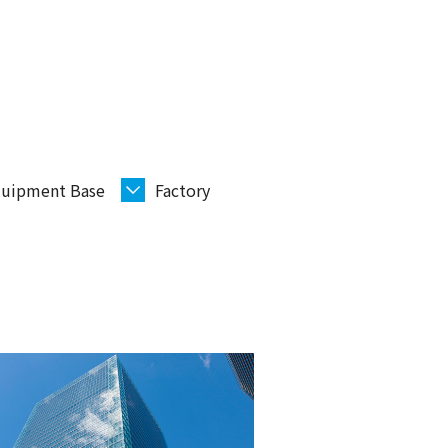
uipment Base
Factory