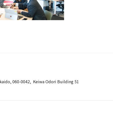
kkaido, 060-0042, Keiwa Odori Building 51