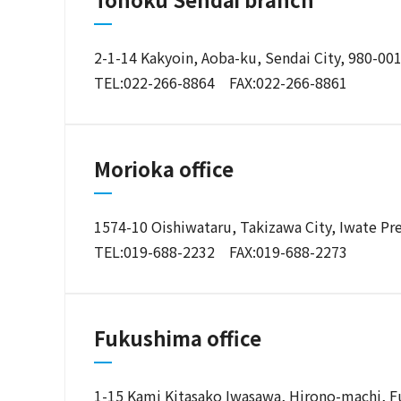
2-1-14 Kakyoin, Aoba-ku, Sendai City, 980-00
TEL:022-266-8864 FAX:022-266-8861
Morioka office
1574-10 Oishiwataru, Takizawa City, Iwate Pr
TEL:019-688-2232 FAX:019-688-2273
Fukushima office
1-15 Kami Kitasako Iwasawa, Hirono-machi, F