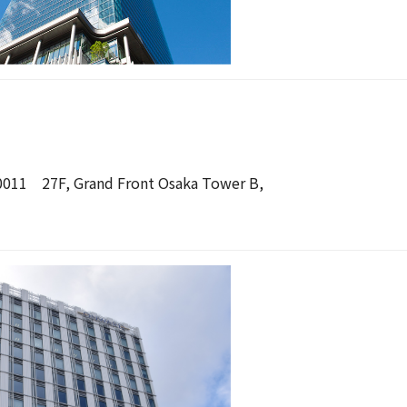
-0011 27F, Grand Front Osaka Tower B,