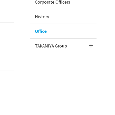
Corporate Officers
History
Office
TAKAMIYA Group