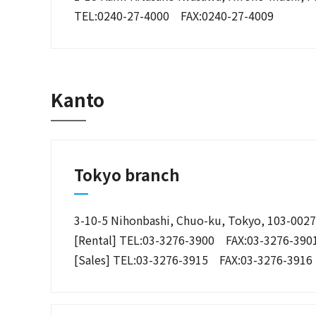
TEL:0240-27-4000 FAX:0240-27-4009
Kanto
Tokyo branch
3-10-5 Nihonbashi, Chuo-ku, Tokyo, 103-0027
[Rental] TEL:03-3276-3900 FAX:03-3276-390
[Sales] TEL:03-3276-3915 FAX:03-3276-3916