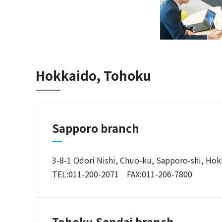
Hokkaido, Tohoku
Sapporo branch
3-8-1 Odori Nishi, Chuo-ku, Sapporo-shi, Ho
TEL:011-200-2071 FAX:011-206-7800
Tohoku Sendai branch