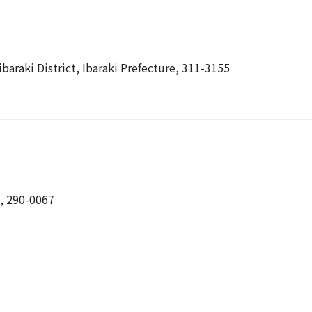
baraki District, Ibaraki Prefecture, 311-3155
e, 290-0067