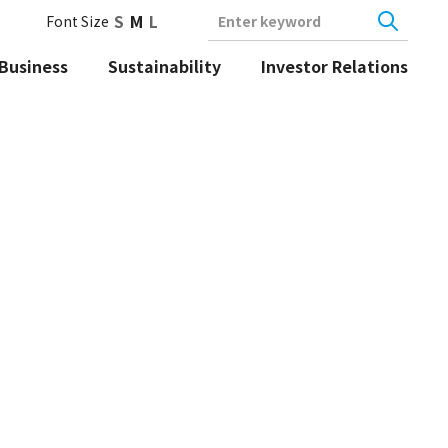
S
M
L
Font Size
Enter keyword
Business
Sustainability
Investor Relations