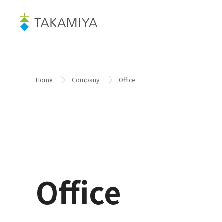
Home
Company
Office
Office