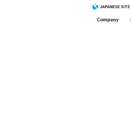
JAPANESE SITE
Company