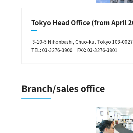
Tokyo Head Office (from April 2
3-10-5 Nihonbashi, Chuo-ku, Tokyo 103-0027
TEL: 03-3276-3900 FAX: 03-3276-3901
Branch/sales office