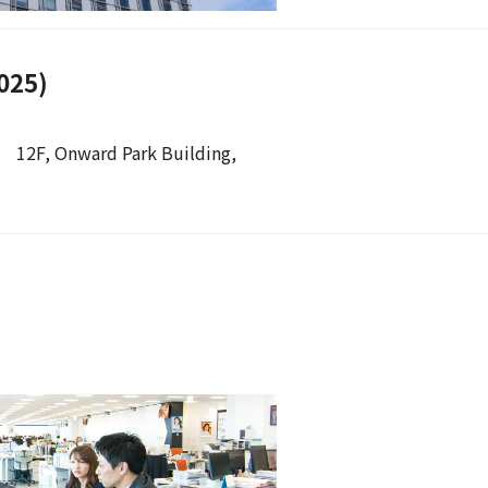
025)
 12F, Onward Park Building,