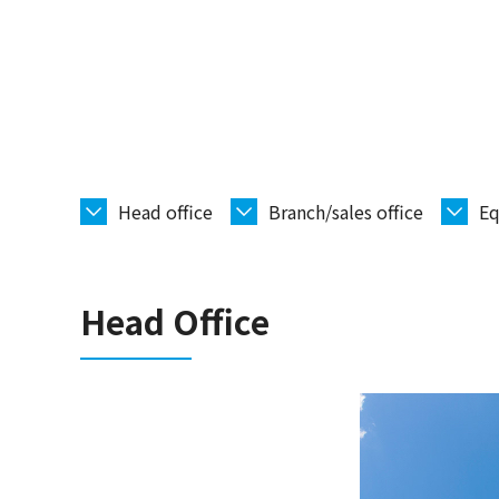
Head office
Branch/sales office
Eq
Head Office