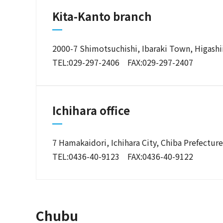
Kita-Kanto branch
2000-7 Shimotsuchishi, Ibaraki Town, Higashii
TEL:029-297-2406 FAX:029-297-2407
Ichihara office
7 Hamakaidori, Ichihara City, Chiba Prefectur
TEL:0436-40-9123 FAX:0436-40-9122
Chubu