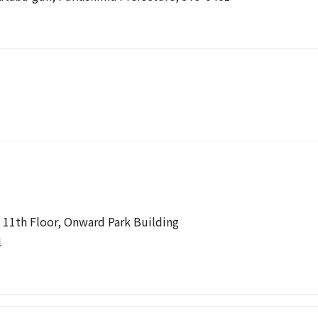
 11th Floor, Onward Park Building
1