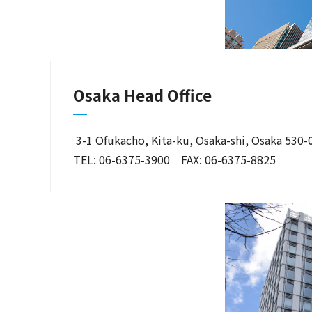
Osaka Head Office
3-1 Ofukacho, Kita-ku, Osaka-shi, Osaka 530
TEL: 06-6375-3900 FAX: 06-6375-8825